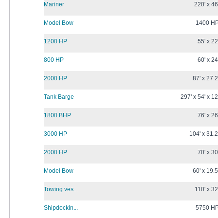
Mariner
220' x 46
Model Bow
1400 H
1200 HP
55' x 22
800 HP
60' x 24
2000 HP
87' x 27.2
Tank Barge
297' x 54' x 12
1800 BHP
76' x 26
3000 HP
104' x 31.2
2000 HP
70' x 30
Model Bow
60' x 19.5
Towing ves...
110' x 32
Shipdockin...
5750 H