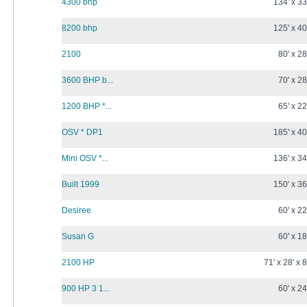
4300 bhp
134' x 33
8200 bhp
125' x 40
2100
80' x 28
3600 BHP b...
70' x 28
1200 BHP *...
65' x 22
OSV * DP1
185' x 40
Mini OSV *...
136' x 34
Built 1999
150' x 36
Desiree
60' x 22
Susan G
60' x 18
2100 HP
71' x 28' x 8
900 HP 3 1...
60' x 24