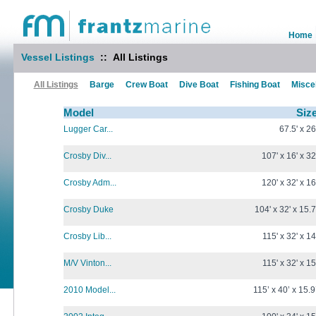
Home
Vessel Listings
:: All Listings
All Listings
Barge
Crew Boat
Dive Boat
Fishing Boat
Misce
Model
Siz
Lugger Car...
67.5' x 26
Crosby Div...
107' x 16' x 32
Crosby Adm...
120' x 32' x 16
Crosby Duke
104' x 32' x 15.7
Crosby Lib...
115' x 32' x 14
M/V Vinton...
115' x 32' x 15
2010 Model...
115’ x 40’ x 15.9