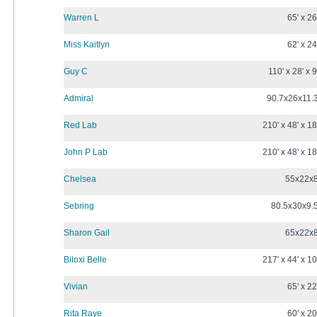
Warren L
65' x 26
Miss Kaitlyn
62' x 24
Guy C
110' x 28' x 9
Admiral
90.7x26x11.
Red Lab
210' x 48' x 18
John P Lab
210' x 48' x 18
Chelsea
55x22x
Sebring
80.5x30x9.
Sharon Gail
65x22x
Biloxi Belle
217' x 44' x 10
Vivian
65' x 22
Rita Raye
60' x 20