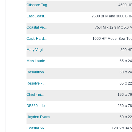
Offshore Tug
4600 H
East Coast...
2600 BHP and 3000 BH
Coastal Ve...
75.4 M x 12.9 M x 5.6 
Capt. Hard...
1000 HP Model Bow Tu
Mary Virgi...
800 H
Miss Laurie
65' x 24
Resolution
60' x 24
Resolve - ...
65' x 22
Chief - pi...
196' x 76
DB350 - de...
250' x 78
Hayden Evans
60' x 22
Coastal 56...
128.6' x 34.5