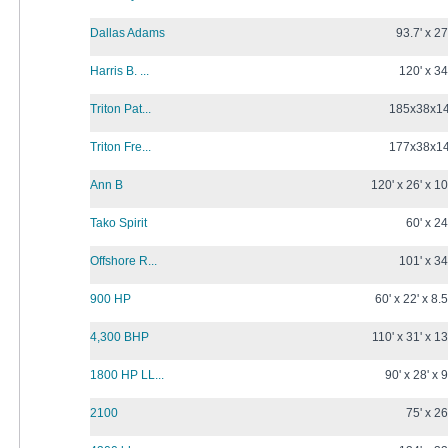
Dallas Adams
93.7' x 27
Harris B. ...
120' x 34
Triton Pat...
185x38x1
Triton Fre...
177x38x1
Ann B
120' x 26' x 10
Tako Spirit
60' x 24
Offshore R...
101' x 34
900 HP
60' x 22' x 8.5
4,300 BHP
110' x 31' x 13
1800 HP LL...
90' x 28' x 9
2100
75' x 26