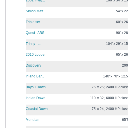
2002 Integ...
100' x 34' x 15
Simon Matt...
54' x 22
Triple scr...
60' x 26
Quest - ABS
90' x 28
Trinity - ...
104' x 29' x 15
2010 Lugger
65' x 26
Discovery
200
Inland Bar...
140' x 70' x 12.5
Bayou Dawn
75' x 25'; 2400 HP clas
Indian Dawn
110' x 32'; 6000 HP clas
Coastal Dawn
75' x 24'; 2400 HP clas
Meridian
65'