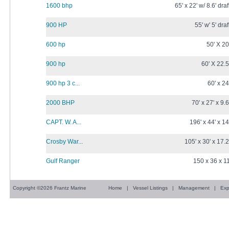
1600 bhp
65' x 22' w/ 8.6' draf
900 HP
55' w' 5' draf
600 hp
50' X 20
900 hp
60' X 22.5
900 hp 3 c...
60' x 24
2000 BHP
70' x 27' x 9.6
CAPT. W. A...
196' x 44' x 14
Crosby War...
105' x 30' x 17.2
Gulf Ranger
150 x 36 x 1
Copyright ©2026 Frantz Marine
Home
|
Vessel Listings
|
Management
|
Exp